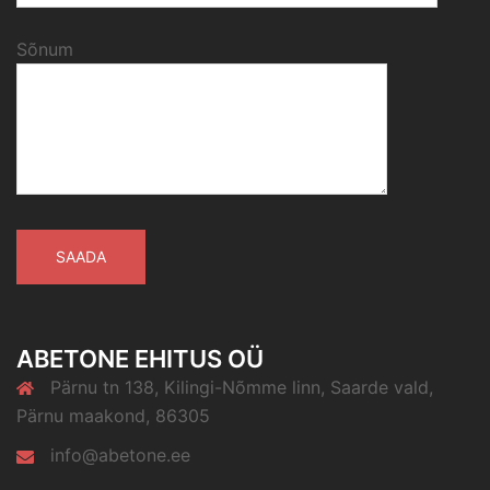
Sõnum
ABETONE EHITUS OÜ
Pärnu tn 138, Kilingi-Nõmme linn, Saarde vald,
Pärnu maakond, 86305
info@abetone.ee