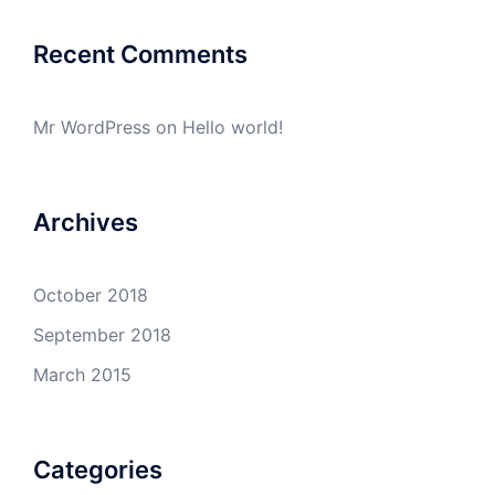
Recent Comments
Mr WordPress
on
Hello world!
Archives
October 2018
September 2018
March 2015
Categories