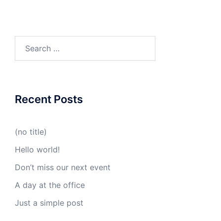
Search
for:
Recent Posts
(no title)
Hello world!
Don’t miss our next event
A day at the office
Just a simple post