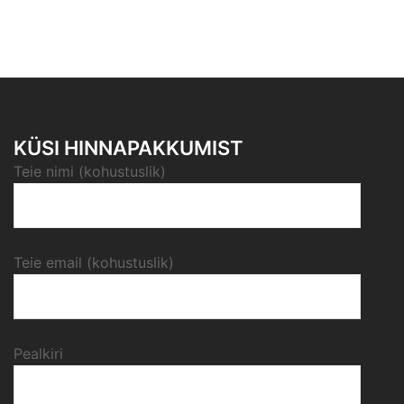
KÜSI HINNAPAKKUMIST
Teie nimi (kohustuslik)
Teie email (kohustuslik)
Pealkiri