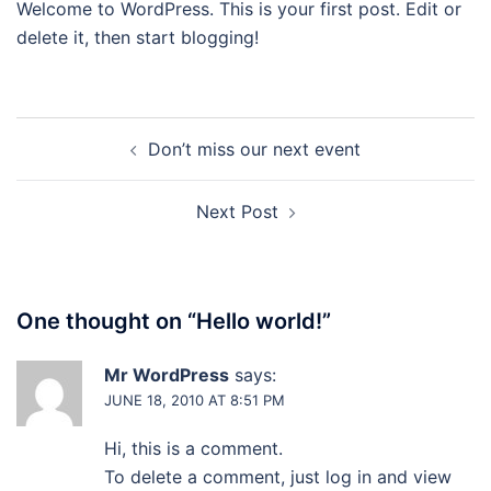
Welcome to WordPress. This is your first post. Edit or
delete it, then start blogging!
Post
Don’t miss our next event
navigation
Next Post
One thought on “
Hello world!
”
Mr WordPress
says:
JUNE 18, 2010 AT 8:51 PM
Hi, this is a comment.
To delete a comment, just log in and view