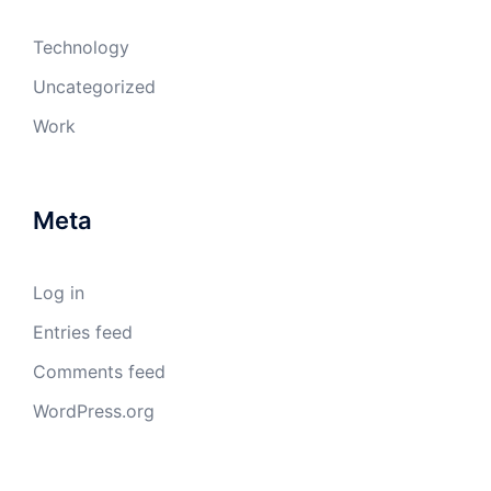
Technology
Uncategorized
Work
Meta
Log in
Entries feed
Comments feed
WordPress.org