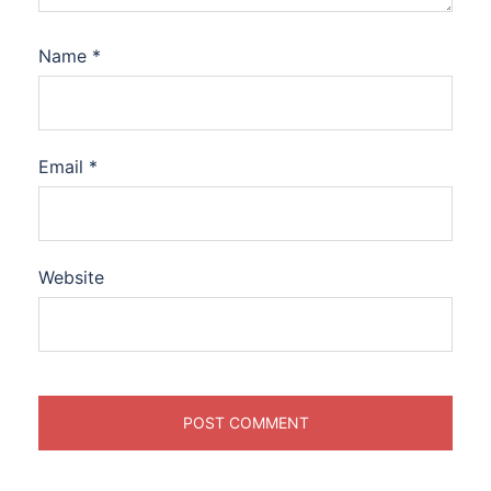
Name
*
Email
*
Website