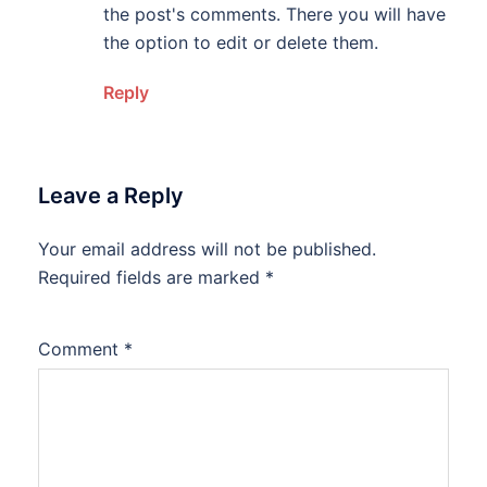
the post's comments. There you will have
the option to edit or delete them.
Reply
Leave a Reply
Your email address will not be published.
Required fields are marked
*
Comment
*